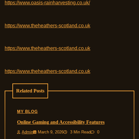
https://www.oasis-rainharvesting.co.uk/
https://www.theheathers-scotland.co.uk
https://www.theheathers-scotland.co.uk
https://www.theheathers-scotland.co.uk
Related Posts
MY BLOG
Online Gaming and Accessibility Features
Admin
March 9, 2026
3 Min Read
0