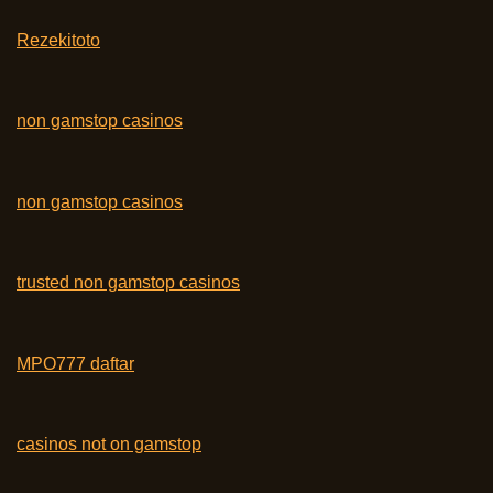
Rezekitoto
non gamstop casinos
non gamstop casinos
trusted non gamstop casinos
MPO777 daftar
casinos not on gamstop