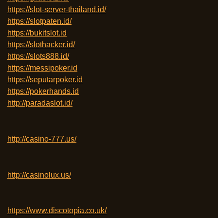
https://slot-server-thailand.id/
https://slotpaten.id/
https://bukitslot.id
https://slothacker.id/
https://slots888.id/
https://messipoker.id
https://seputarpoker.id
https://pokerhands.id
http://paradaslot.id/
http://casino-777.us/
http://casinolux.us/
https://www.discotopia.co.uk/