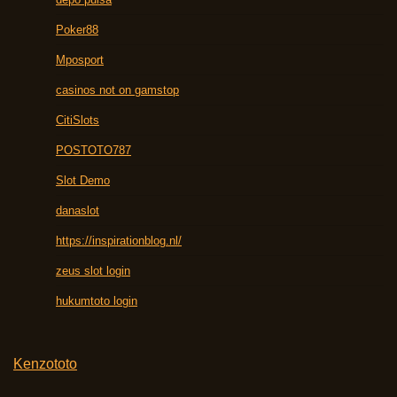
Poker88
Mposport
casinos not on gamstop
CitiSlots
POSTOTO787
Slot Demo
danaslot
https://inspirationblog.nl/
zeus slot login
hukumtoto login
Kenzototo