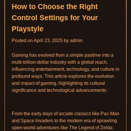
How to Choose the Right
Control Settings for Your
Playstyle
Posted on
April 23, 2025
by
admin
Gaming has evolved from a simple pastime into a
multi-billion-dollar industry with a global reach,
influencing entertainment, technology, and culture in
profound ways. This article explores the evolution
and impact of gaming, highlighting its cultural
significance and technological advancements.
From the early days of arcade classics like Pac-Man
and Space Invaders to the modern era of sprawling
open-world adventures like The Legend of Zelda: