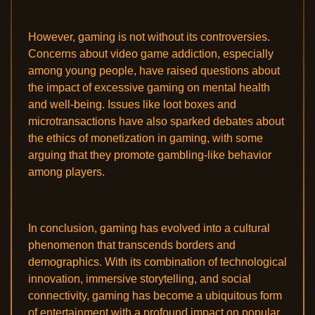
However, gaming is not without its controversies.
Concerns about video game addiction, especially
among young people, have raised questions about
the impact of excessive gaming on mental health
and well-being. Issues like loot boxes and
microtransactions have also sparked debates about
the ethics of monetization in gaming, with some
arguing that they promote gambling-like behavior
among players.
In conclusion, gaming has evolved into a cultural
phenomenon that transcends borders and
demographics. With its combination of technological
innovation, immersive storytelling, and social
connectivity, gaming has become a ubiquitous form
of entertainment with a profound impact on popular