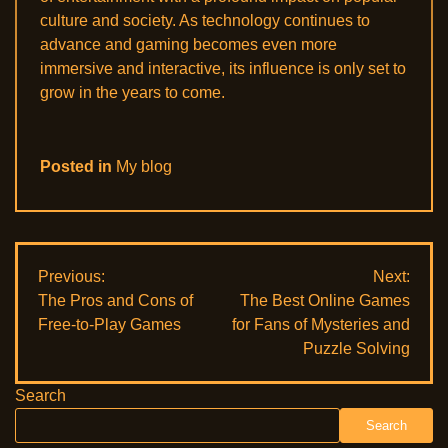
culture and society. As technology continues to
advance and gaming becomes even more
immersive and interactive, its influence is only set to
grow in the years to come.
Posted in
My blog
Post
Previous:
Next:
The Pros and Cons of
The Best Online Games
navigation
Free-to-Play Games
for Fans of Mysteries and
Puzzle Solving
Search
Search