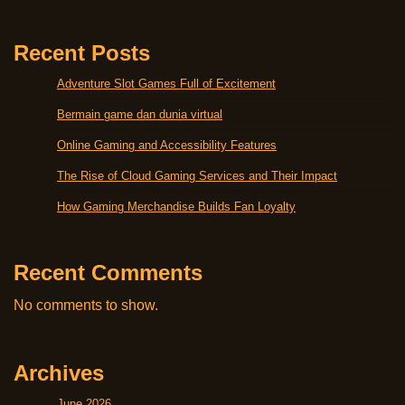
Recent Posts
Adventure Slot Games Full of Excitement
Bermain game dan dunia virtual
Online Gaming and Accessibility Features
The Rise of Cloud Gaming Services and Their Impact
How Gaming Merchandise Builds Fan Loyalty
Recent Comments
No comments to show.
Archives
June 2026