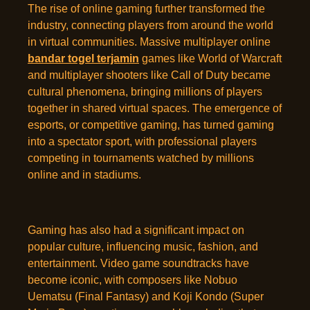
The rise of online gaming further transformed the
industry, connecting players from around the world
in virtual communities. Massive multiplayer online
bandar togel terjamin
games like World of Warcraft
and multiplayer shooters like Call of Duty became
cultural phenomena, bringing millions of players
together in shared virtual spaces. The emergence of
esports, or competitive gaming, has turned gaming
into a spectator sport, with professional players
competing in tournaments watched by millions
online and in stadiums.
Gaming has also had a significant impact on
popular culture, influencing music, fashion, and
entertainment. Video game soundtracks have
become iconic, with composers like Nobuo
Uematsu (Final Fantasy) and Koji Kondo (Super