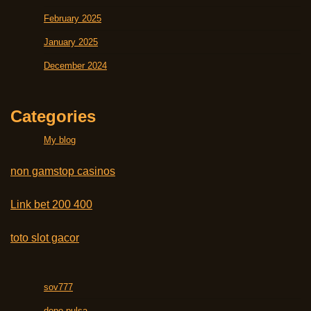
February 2025
January 2025
December 2024
Categories
My blog
non gamstop casinos
Link bet 200 400
toto slot gacor
sov777
depo pulsa