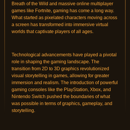
Breath of the Wild and massive online multiplayer
games like Fortnite, gaming has come a long way.
What started as pixelated characters moving across
a screen has transformed into immersive virtual
worlds that captivate players of all ages.
Technological advancements have played a pivotal
role in shaping the gaming landscape. The
transition from 2D to 3D graphics revolutionized
visual storytelling in games, allowing for greater
immersion and realism. The introduction of powerful
gaming consoles like the PlayStation, Xbox, and
Nintendo Switch pushed the boundaries of what
was possible in terms of graphics, gameplay, and
storytelling.