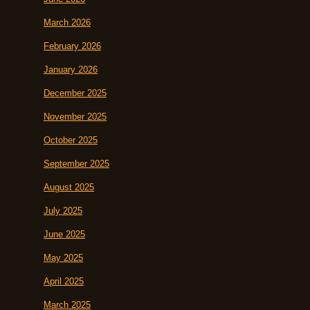
March 2026
February 2026
January 2026
December 2025
November 2025
October 2025
September 2025
August 2025
July 2025
June 2025
May 2025
April 2025
March 2025