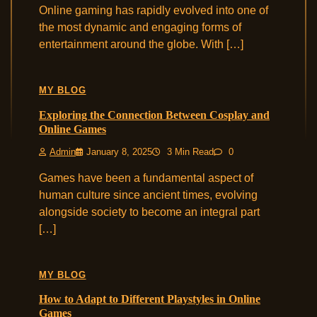
Online gaming has rapidly evolved into one of
the most dynamic and engaging forms of
entertainment around the globe. With […]
MY BLOG
Exploring the Connection Between Cosplay and
Online Games
Admin
January 8, 2025
3 Min Read
0
Games have been a fundamental aspect of
human culture since ancient times, evolving
alongside society to become an integral part
[…]
MY BLOG
How to Adapt to Different Playstyles in Online
Games