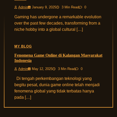
Admin
January 9, 2025
3 Min Read
0
Gaming has undergone a remarkable evolution
over the past few decades, transforming from a
niche hobby into a global cultural […]
MY BLOG
Fenomena Game Online di Kalangan Masyarakat
Indonesia
Admin
May 12, 2025
3 Min Read
0
Di tengah perkembangan teknologi yang
begitu pesat, dunia game online telah menjadi
fenomena global yang tidak terbatas hanya
pada […]