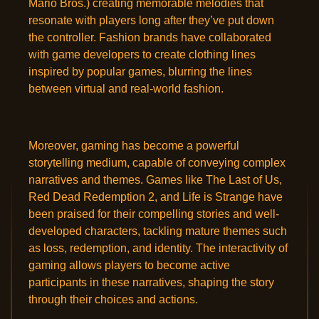
Mario Bros.) creating memorable melodies that
resonate with players long after they’ve put down
the controller. Fashion brands have collaborated
with game developers to create clothing lines
inspired by popular games, blurring the lines
between virtual and real-world fashion.
Moreover, gaming has become a powerful
storytelling medium, capable of conveying complex
narratives and themes. Games like The Last of Us,
Red Dead Redemption 2, and Life is Strange have
been praised for their compelling stories and well-
developed characters, tackling mature themes such
as loss, redemption, and identity. The interactivity of
gaming allows players to become active
participants in these narratives, shaping the story
through their choices and actions.