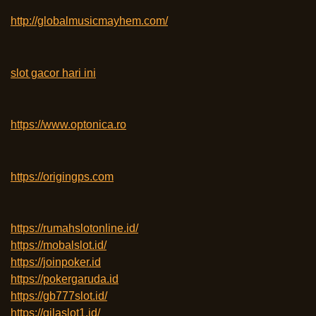
http://globalmusicmayhem.com/
slot gacor hari ini
https://www.optonica.ro
https://origingps.com
https://rumahslotonline.id/
https://mobalslot.id/
https://joinpoker.id
https://pokergaruda.id
https://gb777slot.id/
https://gilaslot1.id/