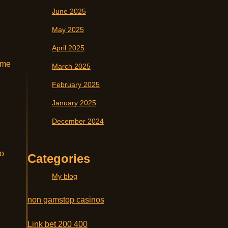
June 2025
May 2025
April 2025
ame
March 2025
February 2025
January 2025
December 2024
to
Categories
My blog
non gamstop casinos
Link bet 200 400