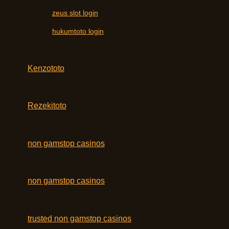
zeus slot login
hukumtoto login
Kenzototo
Rezekitoto
non gamstop casinos
non gamstop casinos
trusted non gamstop casinos