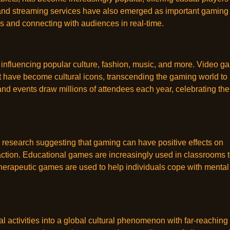
and streaming services have also emerged as important gaming
s and connecting with audiences in real-time.
 influencing popular culture, fashion, music, and more. Video g
t have become cultural icons, transcending the gaming world to
d events draw millions of attendees each year, celebrating the
research suggesting that gaming can have positive effects on
eraction. Educational games are increasingly used in classrooms 
erapeutic games are used to help individuals cope with mental
l activities into a global cultural phenomenon with far-reaching