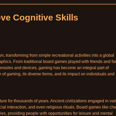
e Cognitive Skills
 transforming from simple recreational activities into a global
hics. From traditional board games played with friends and fa
nsoles and devices, gaming has become an integral part of
on of gaming, its diverse forms, and its impact on individuals and
ture for thousands of years. Ancient civilizations engaged in var
ial interaction, and even religious rituals. Board games like ch
, providing people with opportunities for leisure and mental