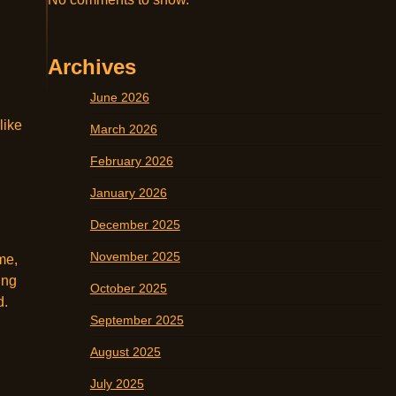
Archives
June 2026
like
March 2026
February 2026
January 2026
December 2025
November 2025
me,
ing
October 2025
d.
September 2025
August 2025
July 2025