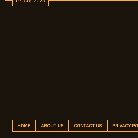
07, Aug 2026
Skip
to
content
HOME
ABOUT US
CONTACT US
PRIVACY PO