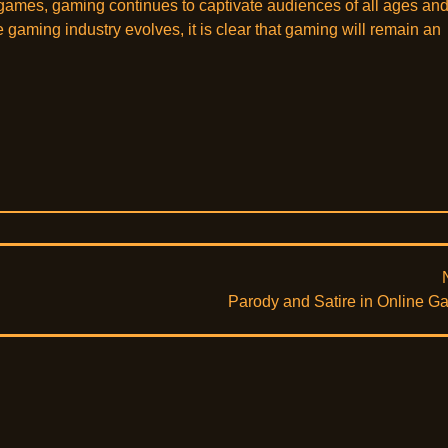
games, gaming continues to captivate audiences of all ages an
aming industry evolves, it is clear that gaming will remain an
Parody and Satire in Online 