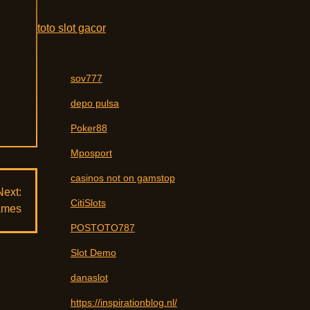
d
toto slot gacor
sov777
depo pulsa
Poker88
Mposport
casinos not on gamstop
Next:
CitiSlots
Games
POSTOTO787
Slot Demo
danaslot
https://inspirationblog.nl/