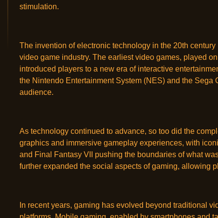
stimulation.
The invention of electronic technology in the 20th century
video game industry. The earliest video games, played o
introduced players to a new era of interactive entertainm
the Nintendo Entertainment System (NES) and the Sega 
audience.
As technology continued to advance, so too did the compl
graphics and immersive gameplay experiences, with iconic
and Final Fantasy VII pushing the boundaries of what was
further expanded the social aspects of gaming, allowing p
In recent years, gaming has evolved beyond traditional 
platforms. Mobile gaming, enabled by smartphones and tab