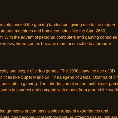
 revolutionized the gaming landscape, giving rise to the modern
n arcade machines and home consoles like the Atari 2600,
ent. With the advent of personal computers and gaming consoles 
Genesis, video games became more accessible to a broader
exity and scope of video games. The 1990s saw the rise of 3D
 titles like Super Mario 64, The Legend of Zelda: Ocarina of Ti
 possible in gaming. The introduction of online multiplayer gam
layers to connect and compete with others from around the worl
video games to encompass a wide range of experiences and
lets, has become increasingly popular, offering casual players