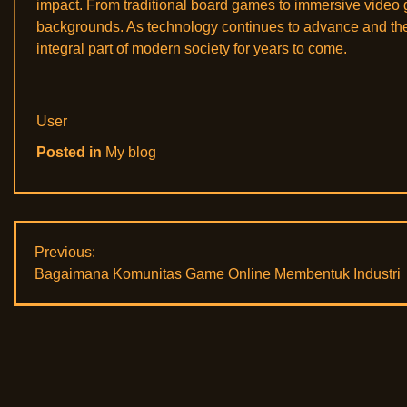
impact. From traditional board games to immersive video 
backgrounds. As technology continues to advance and the g
integral part of modern society for years to come.
User
Posted in
My blog
Post
Previous:
Bagaimana Komunitas Game Online Membentuk Industri
navigation