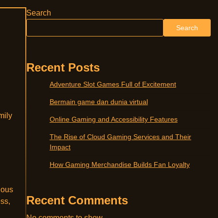
Search
Search
Recent Posts
Adventure Slot Games Full of Excitement
Bermain game dan dunia virtual
mily
Online Gaming and Accessibility Features
The Rise of Cloud Gaming Services and Their
Impact
How Gaming Merchandise Builds Fan Loyalty
ious
Recent Comments
ess,
No comments to show.