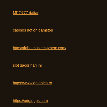
MPO777 daftar
casinos not on gamstop
http://globalmusicmayhem.com/
slot gacor hari ini
https://www.optonica.ro
https://origingps.com