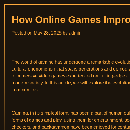
How Online Games Improv
Posted on
May 28, 2025
by
admin
The world of gaming has undergone a remarkable evolution,
cultural phenomenon that spans generations and demograp
to immersive video games experienced on cutting-edge co
modern society. In this article, we will explore the evoluti
communities.
Gaming, in its simplest form, has been a part of human cul
forms of games and play, using them for entertainment, soc
checkers, and backgammon have been enjoyed for centuries