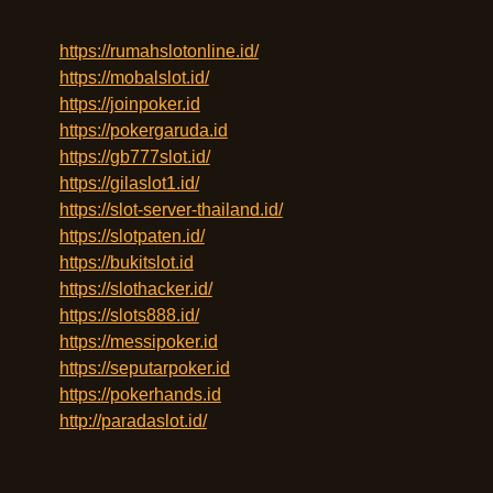
https://rumahslotonline.id/
https://mobalslot.id/
https://joinpoker.id
https://pokergaruda.id
https://gb777slot.id/
https://gilaslot1.id/
https://slot-server-thailand.id/
https://slotpaten.id/
https://bukitslot.id
https://slothacker.id/
https://slots888.id/
https://messipoker.id
https://seputarpoker.id
https://pokerhands.id
http://paradaslot.id/