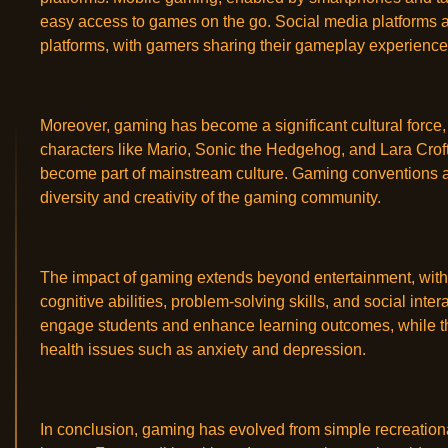
easy access to games on the go. Social media platforms 
platforms, with gamers sharing their gameplay experience
Moreover, gaming has become a significant cultural force,
characters like Mario, Sonic the Hedgehog, and Lara Crof
become part of mainstream culture. Gaming conventions an
diversity and creativity of the gaming community.
The impact of gaming extends beyond entertainment, with 
cognitive abilities, problem-solving skills, and social int
engage students and enhance learning outcomes, while th
health issues such as anxiety and depression.
In conclusion, gaming has evolved from simple recreationa